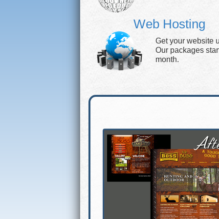
Web Hosting
Get your website 
Our packages start 
month.