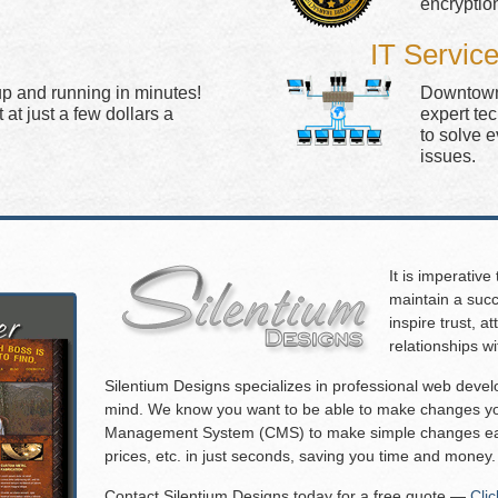
encryptio
IT Servic
up and running in minutes!
Downtown 
at just a few dollars a
expert te
to solve 
issues.
It is imperative
maintain a succ
inspire trust, 
relationships w
Silentium Designs specializes in professional web deve
mind. We know you want to be able to make changes you
Management System (CMS) to make simple changes eas
prices, etc. in just seconds, saving you time and money.
Contact Silentium Designs today for a free quote —
Cli