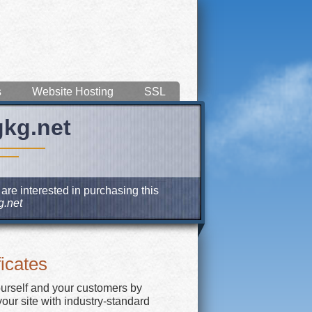
s
Website Hosting
SSL
gkg.net
are interested in purchasing this
.net
icates
ourself and your customers by
our site with industry-standard