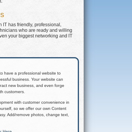
n.
es
IT has friendly, professional,
chnicians who are ready and willing
even your biggest networking and IT
 to have a professional website to
essful business. Your website can
attract new business, and even forge
ith customers.
lopment with customer convenience in
rself, so we offer our own Content
y. Add/remove photos, change text,
ck Here
.